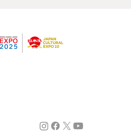
Past results
©
Expo 2025
ka Kansai International Art Festival
e 2020 Japan Expo 2.0 Project
oned).