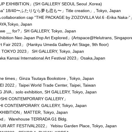
UP EXHIBITION」(SH GALLERY SEOUL Seoul ,Korea)
a” 18/40〜ふたりなら夢も恋も〜」Title creation」, Tokyo, Japan
ollaboration cap “THE PACKAGE by ZOZOVILLA Vol.6 -Erika Naka-
AYA,Tokyo, Japan
we __ for?」SH GALLERY, Tokyo, Japan
hibition Neo Japan Pop Art Explored」(Artspace@Helutrans, Singapor
 Fair 2023」 (Hankyu Umeda Gallery Art Stage, 9th floor)
 TOKYO 2023」 SH GALLERY, Tokyo, Japan
a Kansai International Art Festival 2023」Osaka,Japan
he times」Ginza Tsutaya Bookstore , Tokyo, Japan
I 2022」Taipei World Trade Center, Taipei, Taiwan
JIVA」solo exhibition, SH GALLERY, Tokyo, Japan
SHI CONTEMPORARY GALLERY」
I CONTEMPORARY. GALLERY, Tokyo, Japan
HIBITION」MATTER, Tokyo, Japan
iod」 Warehouse TERRADA G1 Bldg.
R ART FESTIVAL2022」 Yebisu Garden Place, Tokyo, Japan