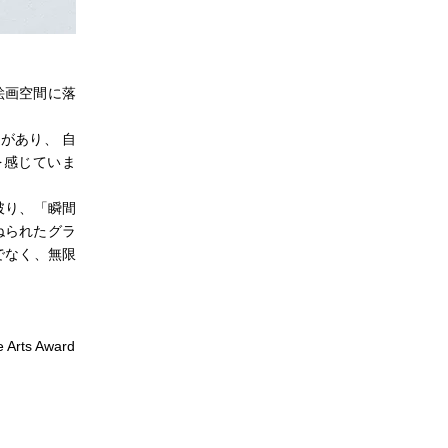
絵画空間に落
があり、 自
を感じていま
破り、「瞬間
ねられたグラ
でなく、無限
 Arts Award