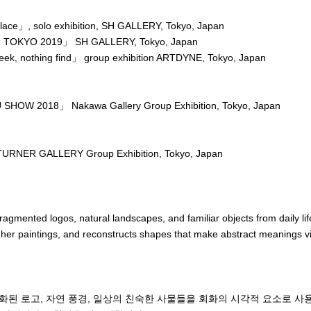
ace」, solo exhibition, SH GALLERY, Tokyo, Japan
 TOKYO 2019」 SH GALLERY, Tokyo, Japan
ek, nothing find」 group exhibition ARTDYNE, Tokyo, Japan
HOW 2018」 Nakawa Gallery Group Exhibition, Tokyo, Japan
RNER GALLERY Group Exhibition, Tokyo, Japan
agmented logos, natural landscapes, and familiar objects from daily life
 her paintings, and reconstructs shapes that make abstract meanings vis
 with a thick layer of paint on a support, there is a moment when the p
xpectations, and a “gap” is created between myself and the support.

 that the attraction comes from the fact that things don’t turn out the w
화된 로고, 자연 풍경, 일상의 친숙한 사물들을 회화의 시각적 요소로 사