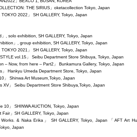
AN2022」BEXCO 1, BUSAN, KOREA
LECTION: THE SIRIUS」oketacollection Tokyo, Japan
 TOKYO 2022」 SH GALLERY, Tokyo, Japan
」, solo exhibition, SH GALLERY, Tokyo, Japan
bition」, group exhibition, SH GALLERY, Tokyo, Japan
 TOKYO 2021」 SH GALLERY, Tokyo, Japan
TYLE vol.15」 Seibu Department Store Shibuya, Tokyo, Japan
on – Now, from here – Part2」 Bunkamura Gallery, Tokyo, Japan
rs」 Hankyu Umeda Department Store, Tokyo, Japan
10」 Shinwa Art Museum,Tokyo, Japan
rs XV」 Seibu Department Store Shibuya,Tokyo, Japan
e 10」 SHINWA AUCTION, Tokyo, Japan
t Fair」SH GALLERY, Tokyo, Japan
 Works. & Naka Erika」 SH GALLERY, Tokyo, Japan 「AFT Art H
okyo, Japan