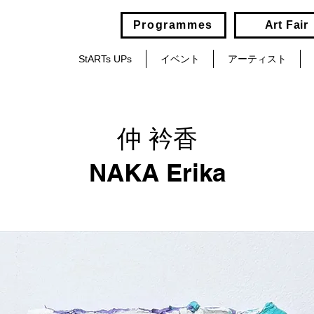
Programmes
Art Fair
StARTs UPs
イベント
アーティスト
仲 衿香
NAKA Erika