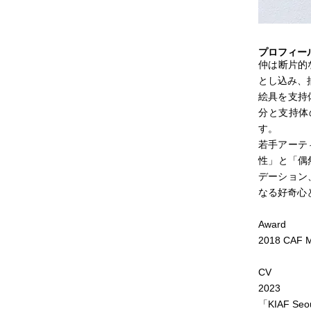
プロフィー
仲は断片的
とし込み、
絵具を支持
分と支持体
す。
若手アーテ
性」と「偶
デーション
なる好奇心
Award
2018 CAF M
CV
2023
「KIAF Seou