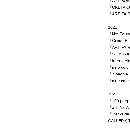
「ART BUS
「OKETA COL
「ART FAIR
2021
「Not Found
「Group Exhi
「ART FAIR
「SHIBUYA S
「Intersecti
「nine colo
「3 people 
「nine colo
2020
「100 peopl
「artTNZ Ar
「Backside
GALLERY, T