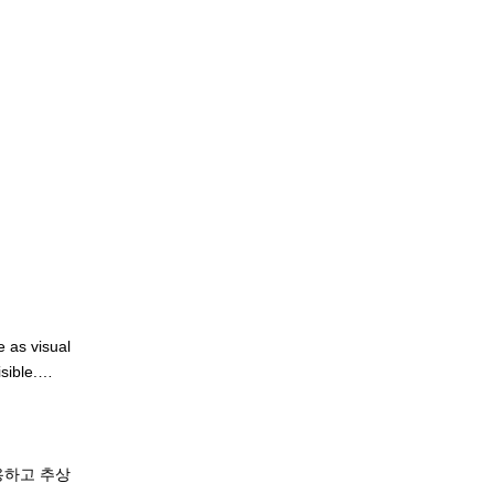
 as visual 
ible.

aint moves 
ay she 
용하고 추상