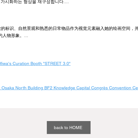
 가시화하는 형상을 재구성합니다.

rtist, she has continued to explore the possibilities of painting, breakin
 물감을 두껍게 발라 그림을 그리다 보면 물감이 예상을 뛰어넘어 자신과
painting forms to directly express “instantaneity” and “coincidence”.

생기는 순간이 있습니다.

将零散的标识、自然景观和熟悉的日常物品作为视觉元素融入她的绘画空间，
s of the paint, the layered gradation, and the soft, creamy texture of h
한 대로 결과가 나오지 않는다는 사실에 매력을 느낀다고 합니다.

的人物形象。

gs not only have a strong impact on the viewer, but also inspire infinite c
上厚厚一层颜料作画时，颜料的移动会超出我的预期，在我和支架之间形成
.
로서 그녀는 '순간성'과 '우연성'을 직접적으로 표현하기 위해 전통적인 회
现这个间隙很迷人，因为它并不总是我所期望的那样。

 가능성을 계속 탐구해 왔습니다.

轻艺术家，她不断探索绘画的可能性，打破传统绘画形式，直接表现 "瞬间性 
, 겹겹이 쌓인 그라데이션, 부드럽고 크리미한 질감의 주제 없는 그림은 보
wa's Curation Booth "STREET 3.0"
料的厚度、层次的渐变和柔软细腻的质感，让她的画作没有主观色彩，不
 줄 뿐만 아니라 무한한 호기심과 상상력을 불러일으킵니다.
，还能激发无限的好奇心和想象力。 这些画作不仅具有强烈的视觉冲击力
好奇心和想象力。
 Osaka North Building BF2 Knowledge Capital Congrès Convention Ce
back to HOME