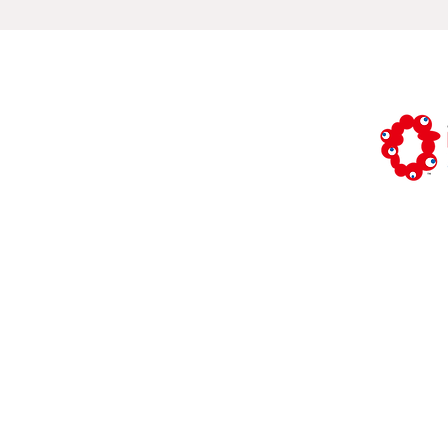
Study: Osa
vol.3
This is th
(Commissi