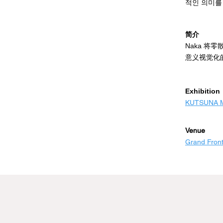
expects.

적인 의미를
As a young a
지지대 위에
简介
traditional 
에 '틈'이 
Naka 
The thicknes
그녀는 예상
意义视觉化
less paintin
在支架上涂
imagination
젊은 예술가
隙"，我发
깨고 회화의
​Exhibition
作为一名年
물감의 두께
KUTSUNA Mi
合性"，颜
강한 인상을
视觉冲击力
人们无限的
Venue
Grand Front