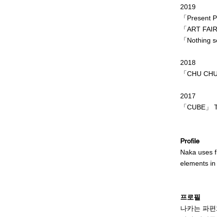
2019
「Present Pl
「ART FAIR
「Nothing se
2018
「CHU CHU S
2017
「CUBE」 TU
Profile
Naka uses fr
elements in
When I paint
beyond my e
프로필
She believes
나카는 파편