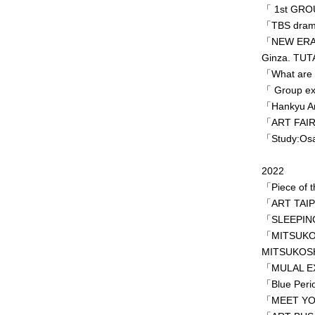
「 1st GRO
「TBS dram
「NEW ERA c
Ginza. TUT
「What are 
「 Group ex
「Hankyu Art
「ART FAIR
「Study:Osak
2022
「Piece of t
「ART TAIPE
「SLEEPING 
「MITSUKO
MITSUKOSH
「MULAL EX
「Blue Per
「MEET YOU