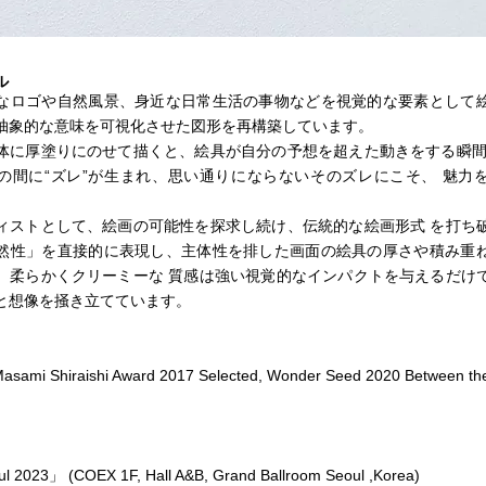
ル
なロゴや自然風景、身近な日常生活の事物などを視覚的な要素として
抽象的な意味を可視化させた図形を再構築しています。
体に厚塗りにのせて描くと、絵具が自分の予想を超えた動きをする瞬間
の間に“ズレ”が生まれ、思い通りにならないそのズレにこそ、 魅力
ィストとして、絵画の可能性を探求し続け、伝統的な絵画形式 を打ち
然性」を直接的に表現し、主体性を排した画面の絵具の厚さや積み重
、柔らかくクリーミーな 質感は強い視覚的なインパクトを与えるだけ
と想像を掻き立てています。
asami Shiraishi Award 2017 Selected, Wonder Seed 2020 Between the
l 2023」 (COEX 1F, Hall A&B, Grand Ballroom Seoul ,Korea)