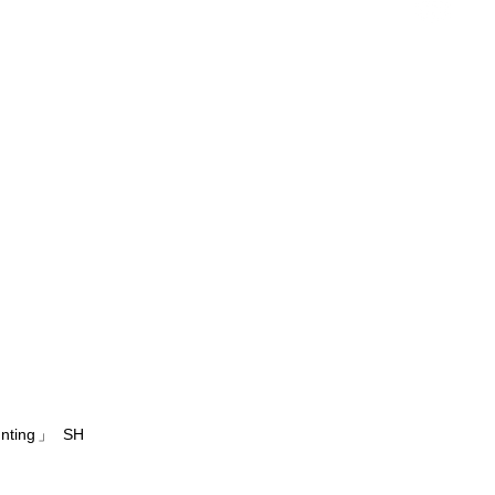
unting」 SH