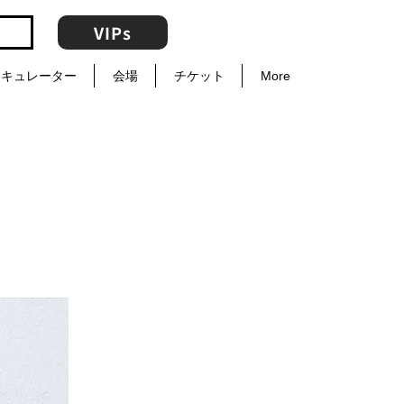
VIPs
キュレーター
会場
チケット
More