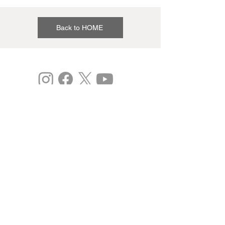
Back to HOME
©
Expo 2025
Study: Osaka Kansai International Art Festival
vol.3
This is the 2020 Japan Expo 2.0 Project
(Commissioned).
Past results