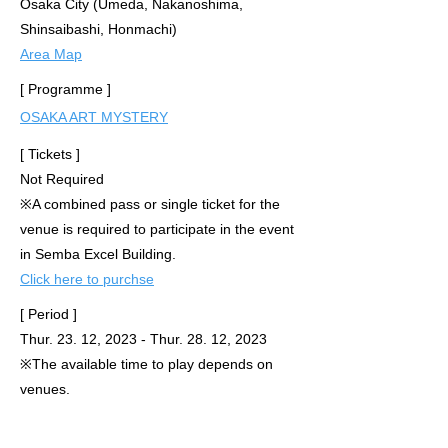
Osaka City (Umeda, Nakanoshima,
Shinsaibashi, Honmachi)
Area Map
[ Programme ]
OSAKA ART MYSTERY
[ Tickets ]
Not Required
※
A combined pass or single ticket for the
venue is required to participate in the event
in Semba Excel Building.
Click here to purchse
[ Period ]
Thur. 23. 12, 2023 - Thur. 28. 12, 2023
※The available time to play
depends on
venues.