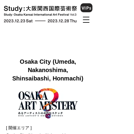
VIPs
Osaka City (Umeda,
Nakanoshima,
Shinsaibashi, Honmachi)
[ 開催エリア ]