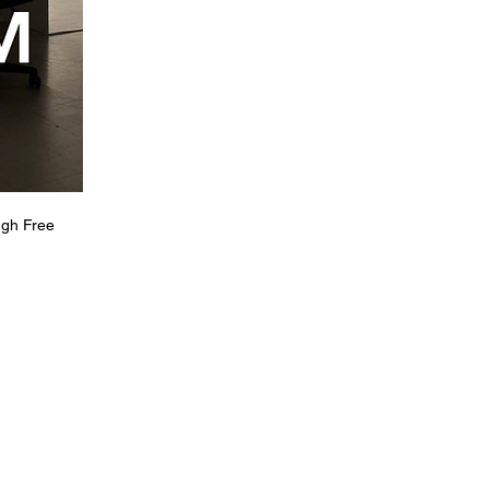
ugh Free