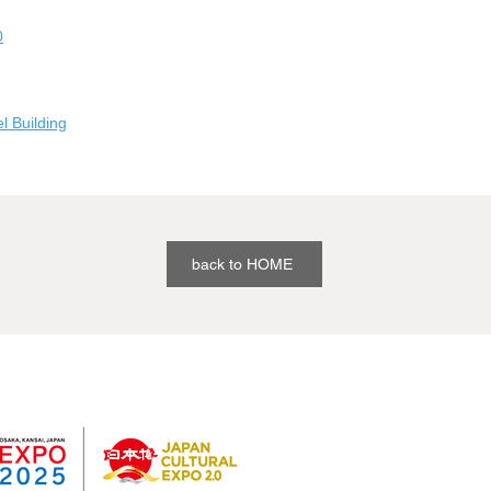
0
 Building
back to HOME
Past results