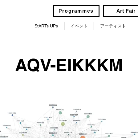
Programmes
Art Fair
StARTs UPs
イベント
アーティスト
AQV-EIKKKM