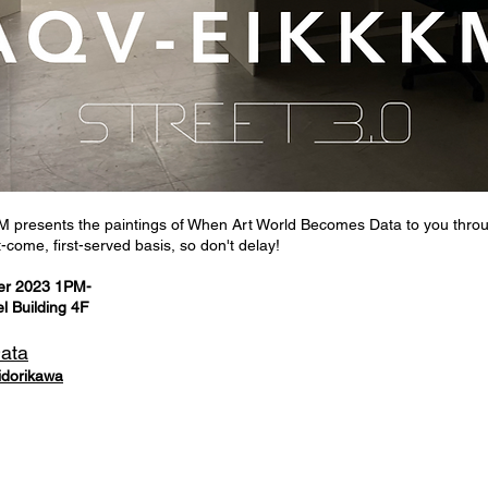
presents the paintings of When Art World Becomes Data to you thro
-come, first-served basis, so don't delay!
er 2023 1PM-
 Building 4F
Data
idorikawa