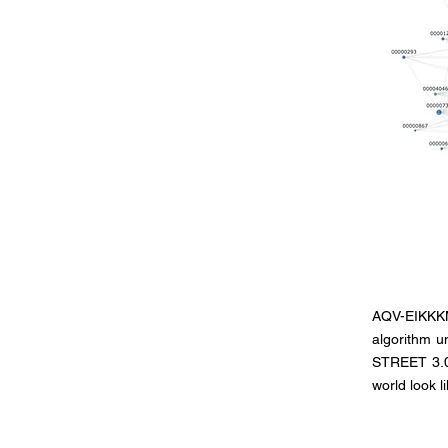
AQV-EIKKKM 
algorithm un
STREET 3.0,
world look l