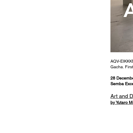
AQV-EIKKKM 
Gacha. First
28 Decemb
Semba Excel
Art and 
by Yutaro M