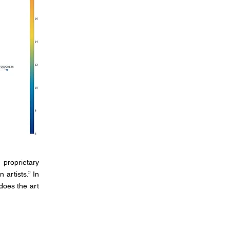
 proprietary
 artists.” In
does the art