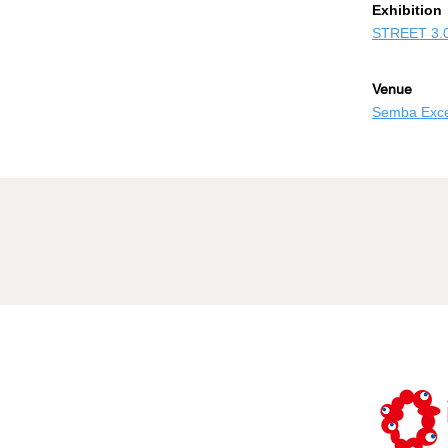
​Exhibition
STREET 3.
Venue
Semba Excel