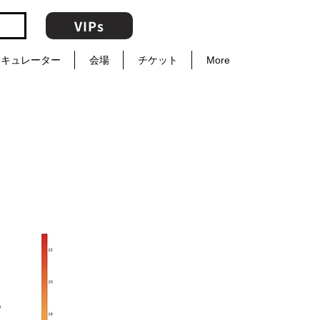
VIPs
キュレーター
会場
チケット
More