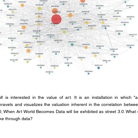
is interested in the value of art. It is an installation in which "a
ravels and visualizes the valuation inherent in the correlation between
 When Art World Becomes Data will be exhibited as street 3.0. What 
ike through data?