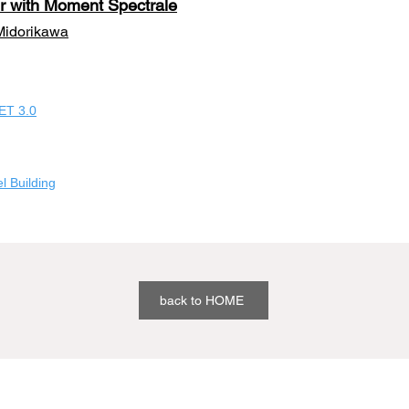
r with Moment Spectr
ale
Midorikawa
ET 3.0
 Building
back to HOME