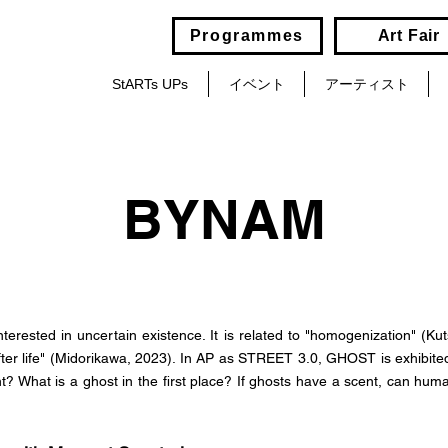
Programmes
Art Fair
StARTs UPs
イベント
アーティスト
BYNAM
terested in uncertain existence. It is related to "homogenization" (Ku
 after life" (Midorikawa, 2023). In AP as STREET 3.0, GHOST is exhibite
t? What is a ghost in the first place? If ghosts have a scent, can hum