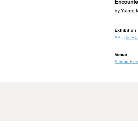
Encounte
by Yutaro 
​Exhibition
AP in
STRE
Venue
Semba Excel