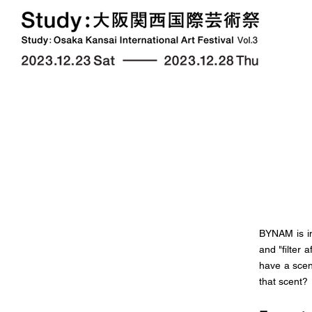
BYNAM is in
and "filter
have a scen
that scent?