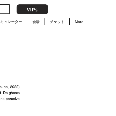
VIPs
キュレーター
会場
チケット
More
tsuna, 2022)
d. Do ghosts
ans perceive