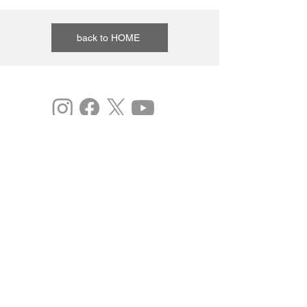
back to HOME
©
Expo 2025
Study: Osaka Kansai International Art Festival
vol.3
This is the 2020 Japan Expo 2.0 Project
(Commissioned).
Past results