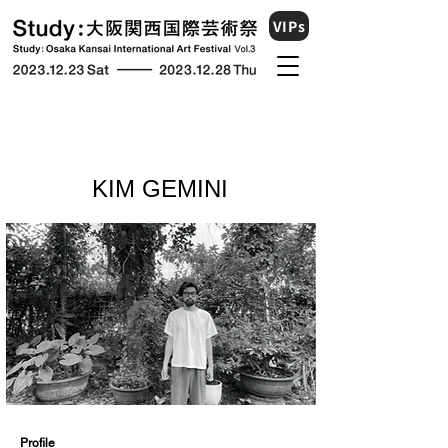
VIPs
KIM GEMINI
​Profile