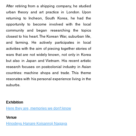
After retiring from a shipping company, he studied
urban theory and art practice in London. Upon
returning to Incheon, South Korea, he had the
opportunity to become involved with the local
community and began researching the topics
closest to his heart. The Korean War, suburban life,
and farming. He actively participates in local
activities with the aim of piecing together stories of
wars that are not widely known, not only in Korea
but also in Japan and Vietnam. His recent artistic
research focuses on postcolonial industry in Asian
countries: machine shops and trade. This theme
resonates with his personal experience living in the
suburbs.
​Exhibition
Here they are, memories we don't know
Venue
Hinodeyu Hanare Koisanroji Nagaya