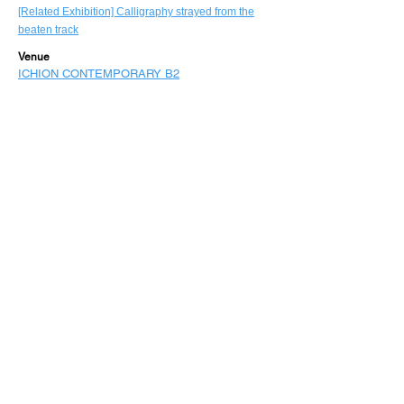
[Related Exhibition] Calligraphy strayed from the
beaten track
Venue
ICHION CONTEMPORARY B2
back to HOME
©
Expo 2025
Study: Osaka Kansai International Art Festival
vol.3