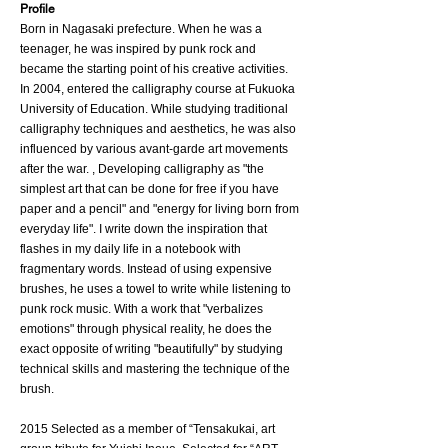
​Profile
Born in Nagasaki prefecture. When he was a
teenager, he was inspired by punk rock and
became the starting point of his creative activities.
In 2004, entered the calligraphy course at Fukuoka
University of Education. While studying traditional
calligraphy techniques and aesthetics, he was also
influenced by various avant-garde art movements
after the war. , Developing calligraphy as "the
simplest art that can be done for free if you have
paper and a pencil" and "energy for living born from
everyday life". I write down the inspiration that
flashes in my daily life in a notebook with
fragmentary words. Instead of using expensive
brushes, he uses a towel to write while listening to
punk rock music. With a work that "verbalizes
emotions" through physical reality, he does the
exact opposite of writing "beautifully" by studying
technical skills and mastering the technique of the
brush.
2015 Selected as a member of “Tensakukai, art