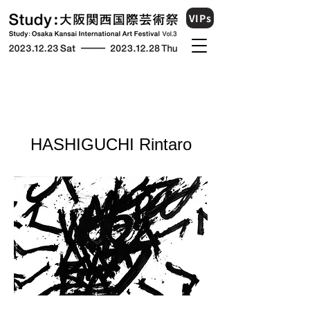
VIPs
​HASHIGUCHI Rintaro