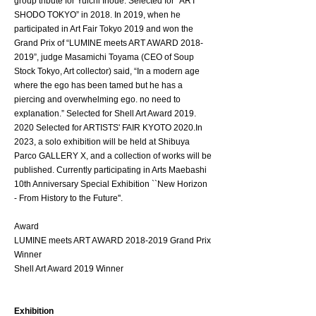
group tribute for Yuichi Inoue. Selected for “ART
SHODO TOKYO” in 2018. In 2019, when he
participated in Art Fair Tokyo 2019 and won the
Grand Prix of “LUMINE meets ART AWARD
2018-
2019
”, judge Masamichi Toyama (CEO of Soup
Stock Tokyo, Art collector) said, “In a modern age
where the ego has been tamed but he has a
piercing and overwhelming ego. no need to
explanation.” Selected for Shell Art Award
2019.
2020
Selected for ARTISTS' FAIR KYOTO 2020.In
2023, a solo exhibition will be held at Shibuya
Parco GALLERY X, and a collection of works will be
published. Currently participating in Arts Maebashi
10th Anniversary Special Exhibition ``New Horizon
- From History to the Future''.
Award
LUMINE meets ART AWARD
2018-2019
Grand Prix
Winner
Shell Art Award 2019 Winner
​Exhibition