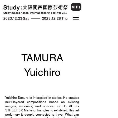
VIPs
TAMURA
Yuichiro
Yuichiro Tamura is interested in stories. He creates
multi-layered compositions based on existing
images, materials, and spaces, etc. In AP as
STREET 3.0 Marking Triangles is exhibited. This art
perfumery is deeply connected to travel. What can