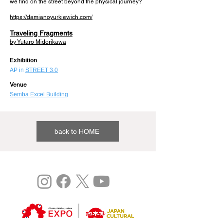
we find on the street beyond the physical journey?
https://damianoyurkiewich.com/
Traveling Fragments
by Yutaro Midorikawa
​Exhibition
AP in
STREET 3.0
Venue
Semba Excel Building
back to HOME