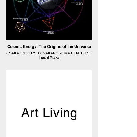
Cosmic Energy: The Origins of the Universe
OSAKA UNIVERSITY NAKANOSHIMA CENTER 5F
Inochi Plaza