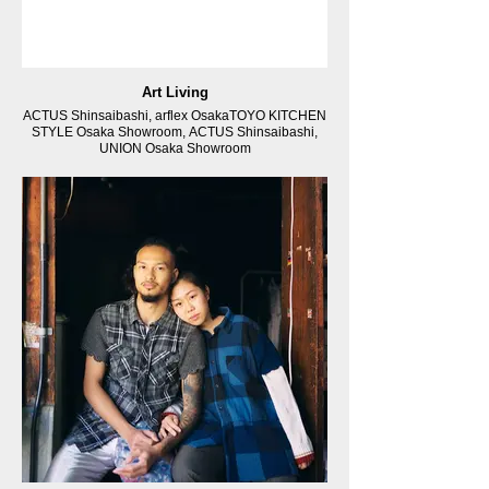
Art Living
ACTUS Shinsaibashi, arflex OsakaTOYO KITCHEN
STYLE Osaka Showroom, ACTUS Shinsaibashi,
UNION Osaka Showroom