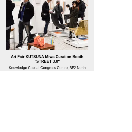
Art Fair KUTSUNA Miwa Curation Booth
"STREET 3.0"
Knowledge Capital Congress Centre, BF2 North
Building, Grand Front Osaka