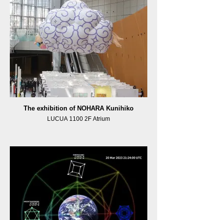
The exhibition of NOHARA Kunihiko
LUCUA 1100 2F Atrium