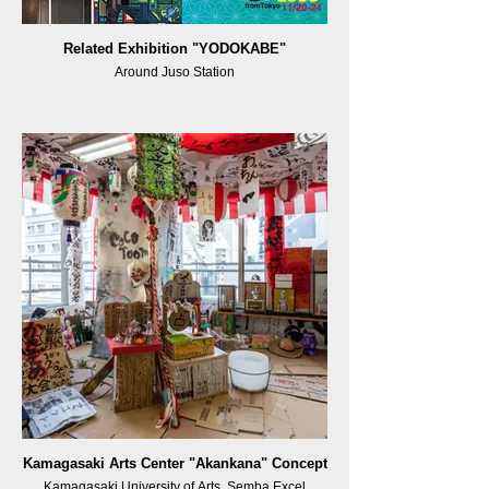
Related Exhibition "YODOKABE"
Around Juso Station
Kamagasaki Arts Center "Akankana" Concept
Kamagasaki University of Arts, Semba Excel