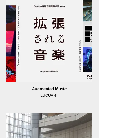
Augmented Music
LUCUA 4F