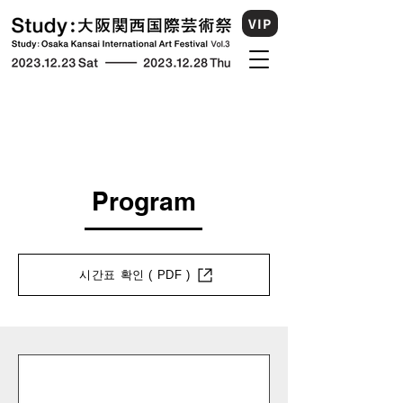
VIP
Program
시간표 확인 ( PDF )