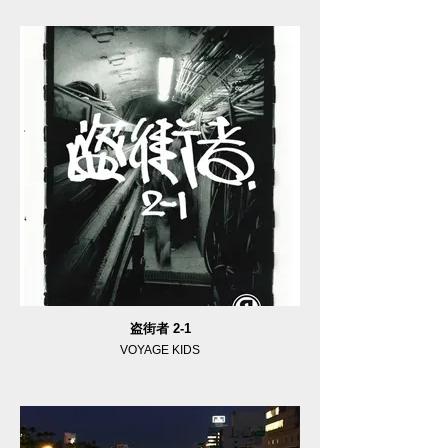
盗街者 2-1
VOYAGE KIDS