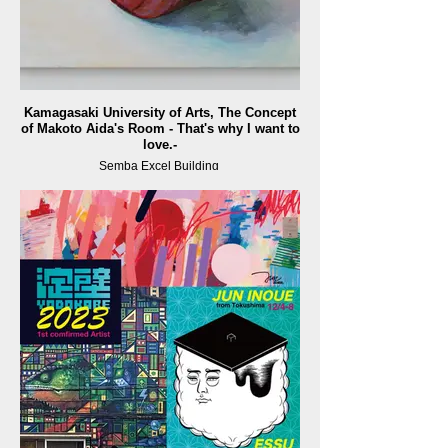
Kamagasaki University of Arts, The Concept
of Makoto Aida's Room - That's why I want to
love.-
Semba Excel Building