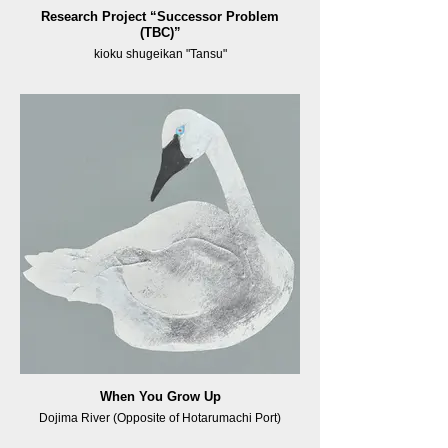
Research Project “Successor Problem
(TBC)”
kioku shugeikan "Tansu"
When You Grow Up
Dojima River (Opposite of Hotarumachi Port)