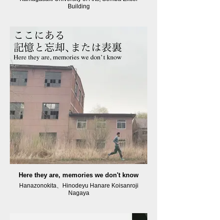
Building
Here they are, memories we don't know
Hanazonokita、Hinodeyu Hanare Koisanroji
Nagaya