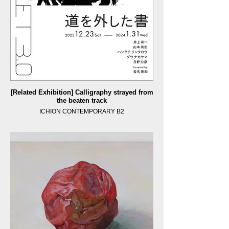
[Related Exhibition] Calligraphy strayed from
the beaten track
ICHION CONTEMPORARY B2