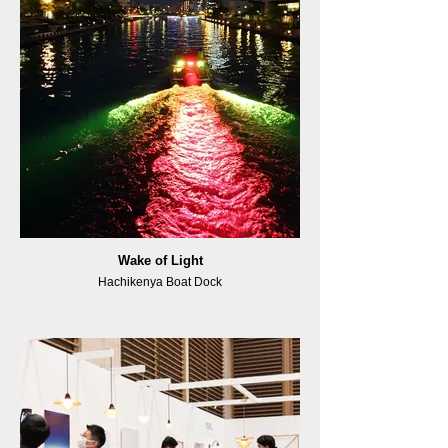
Wake of Light
Hachikenya Boat Dock