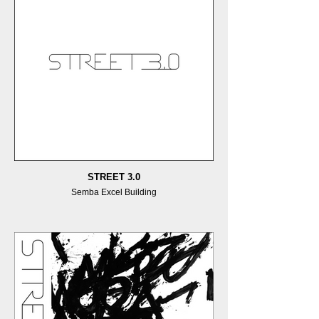
STREET 3.0
Semba Excel Building